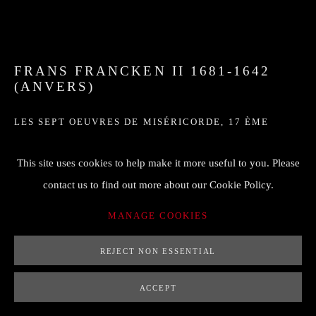
FRANS FRANCKEN II 1681-1642
(ANVERS)
LES SEPT OEUVRES DE MISÉRICORDE
,
17 ÈME
43 x 68 cm
This site uses cookies to help make it more useful to you. Please
FF à droite
contact us to find out more about our Cookie Policy.
MANAGE COOKIES
ENQUIRE
REJECT NON ESSENTIAL
FURTHER IMAGES
(View a larger image of thumbnail 1 )
, currently selected.
, currently selected.
, currently selected.
(View a larger image of thumbnail 2 )
ACCEPT