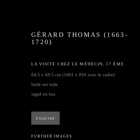
GÉRARD THOMAS (1663-
1720)
LA VISITE CHEZ LE MÉDECIN
,
17 ÈME
84,5 x 68,5 cm (1001 x 850 avec le cadre)
huile sur toile
GALERIE
signé en bas
ENQUIRE
Privacy Policy
Cookie Policy
Manage cookies
FURTHER IMAGES