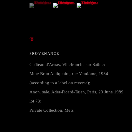
COPYRIGHT © 2026 FRANCK ANELLI FINE ART
SITE BY 
(View a larger image of thumbnail 1 )
, currently selected.
, currently selected.
, currently selected.
(View a larger image of thumbnail 2 )
(View a larger image of thumb
VIEW ON A WALL
PROVENANCE
Château d'Arnas, Villefranche sur Saône;
Mme Brun Antiquaire, rue Vendôme, 1934
(according to a label on reverse);
Anon. sale, Ader-Picard-Tajan, Paris, 29 June 1989,
lot 73;
Private Collection, Metz