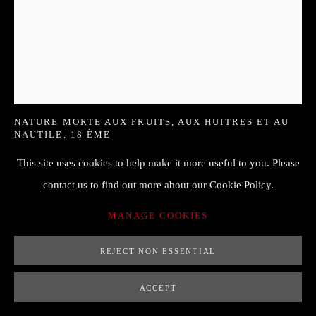
HENDRICK VAN STREECK (1659-
1719)
NATURE MORTE AUX FRUITS, AUX HUITRES ET AU
NAUTILE
,
18 ÈME
This site uses cookies to help make it more useful to you. Please
90 x 71 cm
contact us to find out more about our Cookie Policy.
Signé en bas à gauche "H.E. STREECK"
MANAGE COOKIES
ENQUIRE
REJECT NON ESSENTIAL
FURTHER IMAGES
(View a larger image of thumbnail 1 )
, currently selected.
, currently selected.
, currently selected.
(View a larger image of thumbnail 2 )
ACCEPT