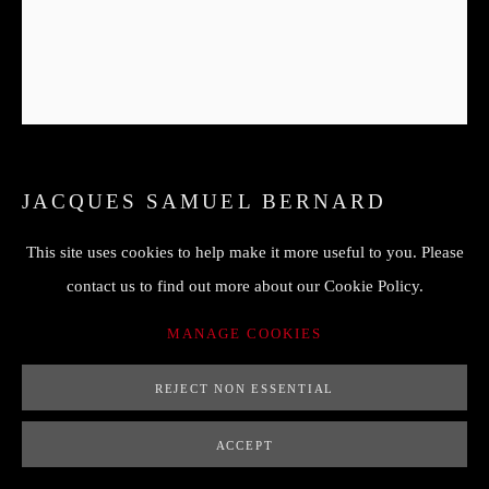
JACQUES SAMUEL BERNARD
(1615-1687)
This site uses cookies to help make it more useful to you. Please
NATURE MORTE AUX PAVOTS
,
17 ÈME
contact us to find out more about our Cookie Policy.
78 x 65 cm (only panel with no frame)
MANAGE COOKIES
82 x 94 cm with frame
REJECT NON ESSENTIAL
ENQUIRE
ACCEPT