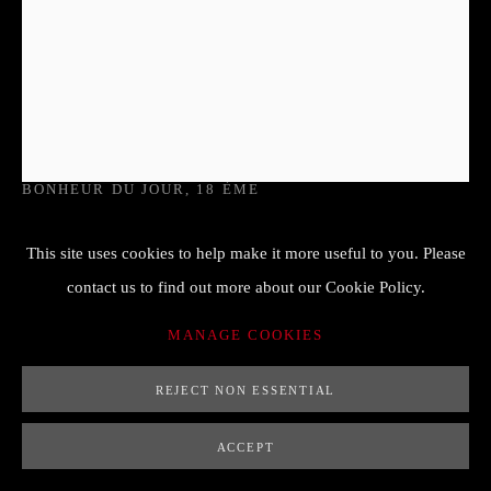
PIERRE HARRY MEWESEN (VERS
1765)
BONHEUR DU JOUR
,
18 ÈME
70 x 83 x 91 cm
This site uses cookies to help make it more useful to you. Please
estampille sous la traverse
contact us to find out more about our Cookie Policy.
Copyright/Photo credit
MANAGE COOKIES
FURTHER IMAGES
REJECT NON ESSENTIAL
(View a larger image of thumbnail 1 )
, currently selected.
, currently selected.
, currently selected.
(View a larger image of thumbnail 2 )
(View a larger image of thumbnail 3 )
(View a larger image of thumb
ACCEPT