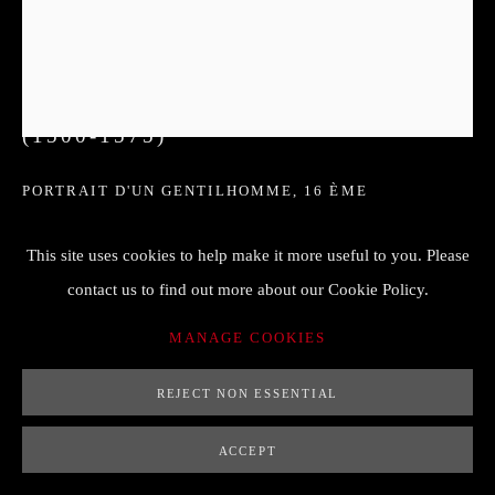
CLAUDE CORNEILLE DE LYON
(1500-1575)
PORTRAIT D'UN GENTILHOMME
,
16 ÈME
15 x 18
This site uses cookies to help make it more useful to you. Please
huile sur panneau bois
contact us to find out more about our Cookie Policy.
MANAGE COOKIES
ENQUIRE
REJECT NON ESSENTIAL
FURTHER IMAGES
ACCEPT
(View a larger image of thumbnail 1 )
, currently selected.
, currently selected.
, currently selected.
(View a larger image of thumbnail 2 )