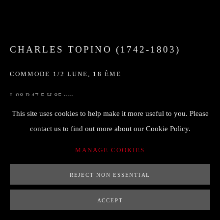
CHARLES TOPINO (1742-1803)
COMMODE 1/2 LUNE
,
18 ÈME
L 98 P 47,5 H 85 cm
estampille sur le montant
This site uses cookies to help make it more useful to you. Please
contact us to find out more about our Cookie Policy.
ENQUIRE
MANAGE COOKIES
FURTHER IMAGES
REJECT NON ESSENTIAL
(View a larger image of thumbnail 1 )
, currently selected.
, currently selected.
, currently selected.
(View a larger image of thumbnail 2 )
(View a larger image of thumbnail 3 )
ACCEPT