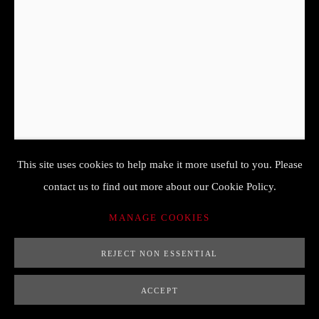
PETER BINOIT (COLOGNE 1590-
1632 HANAU)
NATURE MORTE AUX OEILLETS AVEC UN PAPILLON,
UN LUCANE CERF VOLANT ET UNE CHENILLE
,
17
ÈME
This site uses cookies to help make it more useful to you. Please
37,5 x 24,5
contact us to find out more about our Cookie Policy.
huile sur panneau
MANAGE COOKIES
non signé
REJECT NON ESSENTIAL
ENQUIRE
ACCEPT
FURTHER IMAGES